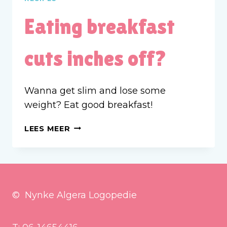
Eating breakfast
cuts inches off?
Wanna get slim and lose some
weight? Eat good breakfast!
EATING
LEES MEER
BREAKFAST
CUTS
INCHES
OFF?
© Nynke Algera Logopedie