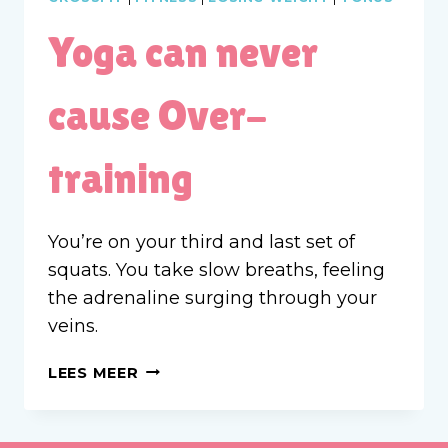
Yoga can never
cause Over-
training
You’re on your third and last set of
squats. You take slow breaths, feeling
the adrenaline surging through your
veins.
YOGA
LEES MEER
CAN
NEVER
CAUSE