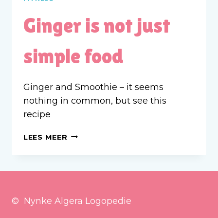
Ginger is not just
simple food
Ginger and Smoothie – it seems
nothing in common, but see this
recipe
GINGER
LEES MEER
IS
NOT
JUST
SIMPLE
FOOD
© Nynke Algera Logopedie