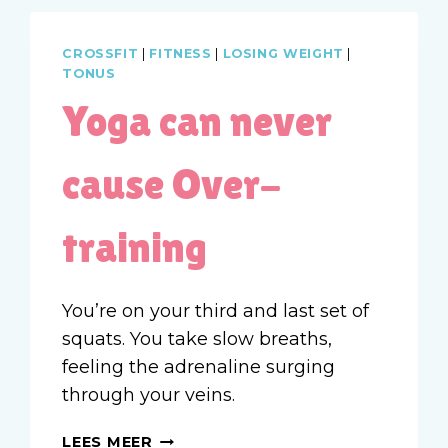
CROSSFIT
|
FITNESS
|
LOSING WEIGHT
|
TONUS
Yoga can never
cause Over-
training
You’re on your third and last set of
squats. You take slow breaths,
feeling the adrenaline surging
through your veins.
YOGA
LEES MEER