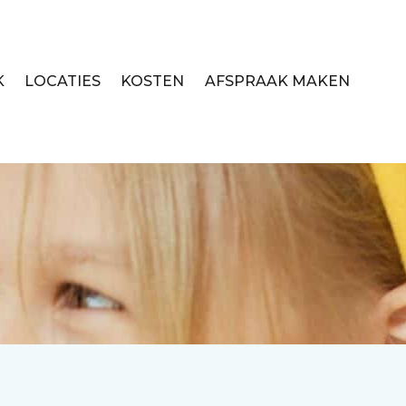
K
LOCATIES
KOSTEN
AFSPRAAK MAKEN