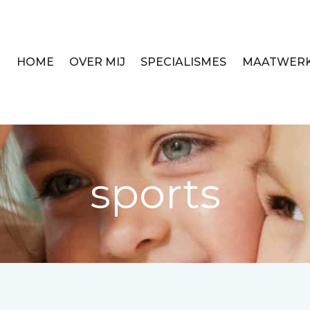
HOME
OVER MIJ
SPECIALISMES
MAATWER
sports