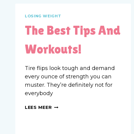
LOSING WEIGHT
The Best Tips And
Workouts!
Tire flips look tough and demand
every ounce of strength you can
muster. They’re definitely not for
everybody
THE
LEES MEER
BEST
TIPS
AND
WORKOUTS!