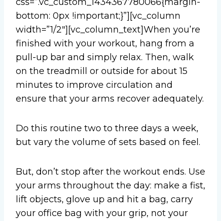
css=”.vc_custom_1434367780066{margin-
bottom: 0px !important;}”][vc_column
width=”1/2″][vc_column_text]When you’re
finished with your workout, hang from a
pull-up bar and simply relax. Then, walk
on the treadmill or outside for about 15
minutes to improve circulation and
ensure that your arms recover adequately.
Do this routine two to three days a week,
but vary the volume of sets based on feel.
But, don’t stop after the workout ends. Use
your arms throughout the day: make a fist,
lift objects, glove up and hit a bag, carry
your office bag with your grip, not your