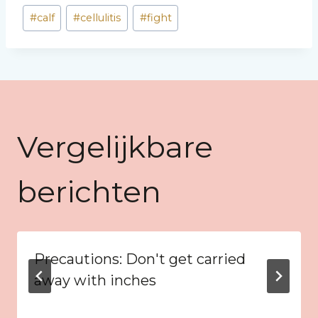
Bericht
#
calf
#
cellulitis
#
fight
tags:
Vergelijkbare
berichten
Precautions: Don't get carried
away with inches