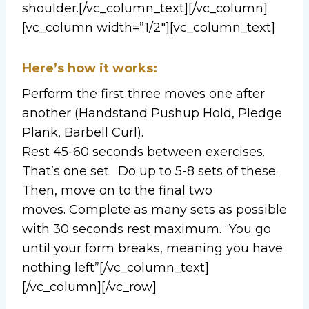
shoulder.[/vc_column_text][/vc_column]
[vc_column width=”1/2″][vc_column_text]
Here’s how it works:
Perform the first three moves one after
another (Handstand Pushup Hold, Pledge
Plank, Barbell Curl).
Rest 45-60 seconds between exercises.
That’s one set. Do up to 5-8 sets of these.
Then, move on to the final two
moves. Complete as many sets as possible
with 30 seconds rest maximum. “You go
until your form breaks, meaning you have
nothing left”[/vc_column_text]
[/vc_column][/vc_row]