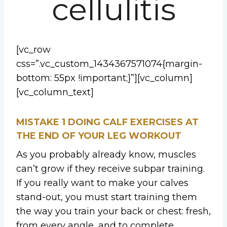
cellulitis
[vc_row
css=”.vc_custom_1434367571074{margin-
bottom: 55px !important;}”][vc_column]
[vc_column_text]
MISTAKE 1
DOING CALF EXERCISES AT
THE END OF YOUR LEG WORKOUT
As you probably already know, muscles
can’t grow if they receive subpar training.
If you really want to make your calves
stand-out, you must start training them
the way you train your back or chest: fresh,
from every angle, and to complete