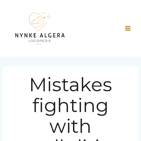
Doorgaan
naar
inhoud
Mistakes
fighting
with