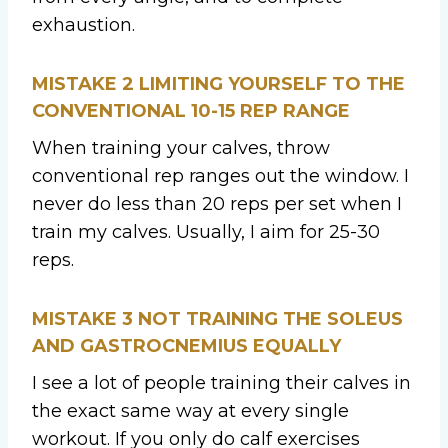
exhaustion.
MISTAKE 2
LIMITING YOURSELF TO THE
CONVENTIONAL 10-15 REP RANGE
When training your calves, throw
conventional rep ranges out the window. I
never do less than 20 reps per set when I
train my calves. Usually, I aim for 25-30
reps.
MISTAKE 3
NOT TRAINING THE SOLEUS
AND GASTROCNEMIUS EQUALLY
I see a lot of people training their calves in
the exact same way at every single
workout. If you only do calf exercises