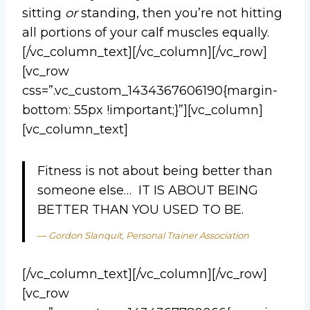
sitting
or
standing, then you’re not hitting
all portions of your calf muscles equally.
[/vc_column_text][/vc_column][/vc_row]
[vc_row
css=”.vc_custom_1434367606190{margin-
bottom: 55px !important;}”][vc_column]
[vc_column_text]
Fitness is not about being better than
someone else… IT IS ABOUT BEING
BETTER THAN YOU USED TO BE.
—
Gordon Slanquit, Personal Trainer Association
[/vc_column_text][/vc_column][/vc_row]
[vc_row